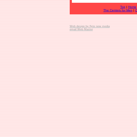
Top
|
Home
The Centers for Men
|
C
Web design by flyte new media
email Web Master