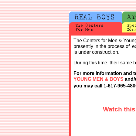
The Centers for Men & Young
presently in the process of
is under construction.
During this time, their same b
For more information and
t
YOUNG MEN & BOYS
and/o
you may call 1-617-965-480
Watch this